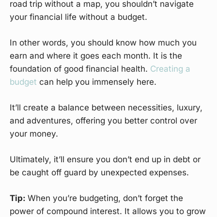
road trip without a map, you shouldn’t navigate
your financial life without a budget.
In other words, you should know how much you
earn and where it goes each month. It is the
foundation of good financial health.
Creating a
budget
can help you immensely here.
It’ll create a balance between necessities, luxury,
and adventures, offering you better control over
your money.
Ultimately, it’ll ensure you don’t end up in debt or
be caught off guard by unexpected expenses.
Tip:
When you’re budgeting, don’t forget the
power of compound interest. It allows you to grow