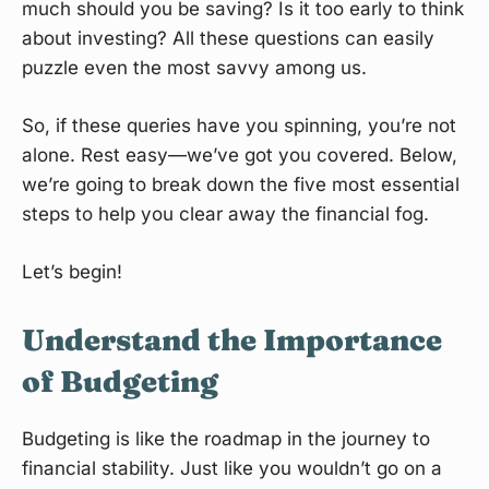
much should you be saving? Is it too early to think
about investing? All these questions can easily
puzzle even the most savvy among us.
So, if these queries have you spinning, you’re not
alone. Rest easy—we’ve got you covered. Below,
we’re going to break down the five most essential
steps to help you clear away the financial fog.
Let’s begin!
Understand the Importance
of Budgeting
Budgeting is like the roadmap in the journey to
financial stability. Just like you wouldn’t go on a