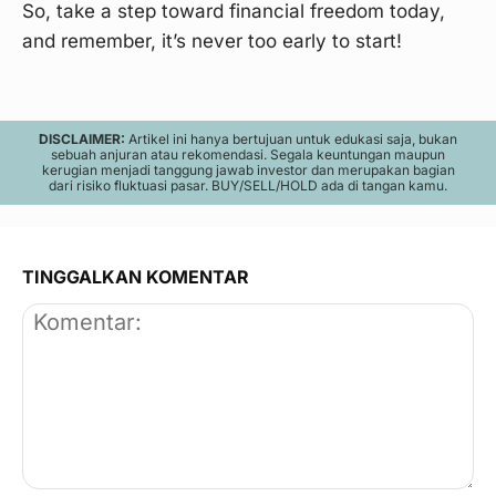
So, take a step toward financial freedom today,
and remember, it’s never too early to start!
DISCLAIMER:
Artikel ini hanya bertujuan untuk edukasi saja, bukan
sebuah anjuran atau rekomendasi. Segala keuntungan maupun
kerugian menjadi tanggung jawab investor dan merupakan bagian
dari risiko fluktuasi pasar. BUY/SELL/HOLD ada di tangan kamu.
TINGGALKAN KOMENTAR