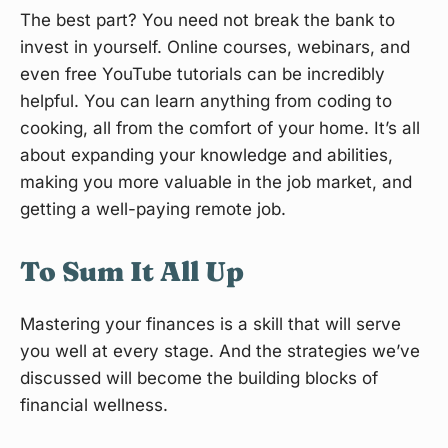
The best part? You need not break the bank to
invest in yourself. Online courses, webinars, and
even free YouTube tutorials can be incredibly
helpful. You can learn anything from coding to
cooking, all from the comfort of your home. It’s all
about expanding your knowledge and abilities,
making you more valuable in the job market, and
getting a well-paying remote job.
To Sum It All Up
Mastering your finances is a skill that will serve
you well at every stage. And the strategies we’ve
discussed will become the building blocks of
financial wellness.