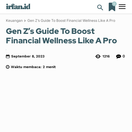
0
irfan.id
Keuangan
Gen Z’s Guide To Boost Financial Wellness Like A Pro
Gen Z’s Guide To Boost
Financial Wellness Like A Pro
0
September 8, 2023
1216
Waktu membaca:
2
menit