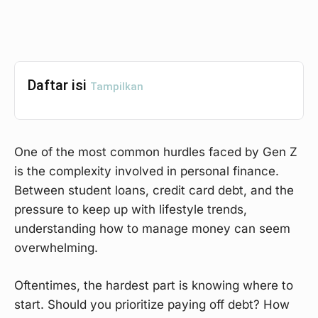
Daftar isi
Tampilkan
One of the most common hurdles faced by Gen Z
is the complexity involved in personal finance.
Between student loans, credit card debt, and the
pressure to keep up with lifestyle trends,
understanding how to manage money can seem
overwhelming.
Oftentimes, the hardest part is knowing where to
start. Should you prioritize paying off debt? How