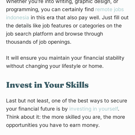
Whether you’re into writing, graphic design, or
programming, you can certainly find
remote jobs
indonesia
in this era that also pay well. Just fill out
the details like job features or categories on the
job search platform and browse through
thousands of job openings.
It will ensure you maintain your financial stability
without changing your lifestyle or home.
Invest in Your Skills
Last but not least, one of the best ways to secure
your financial future is by
investing in yourself
.
Think about it: the more skilled you are, the more
opportunities you have to earn money.