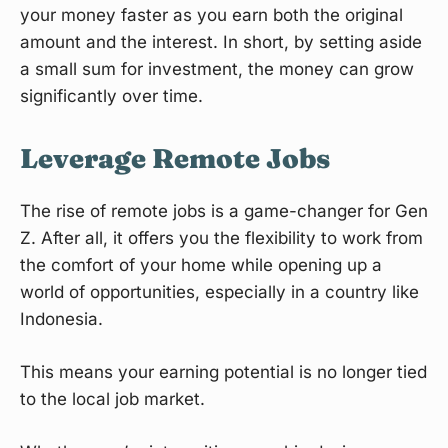
your money faster as you earn both the original
amount and the interest. In short, by setting aside
a small sum for investment, the money can grow
significantly over time.
Leverage Remote Jobs
The rise of remote jobs is a game-changer for Gen
Z. After all, it offers you the flexibility to work from
the comfort of your home while opening up a
world of opportunities, especially in a country like
Indonesia.
This means your earning potential is no longer tied
to the local job market.